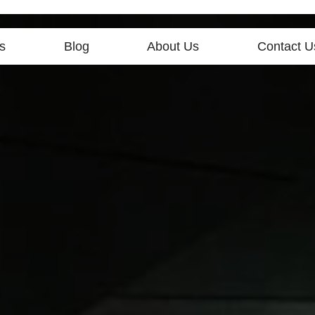
s
Blog
About Us
Contact U