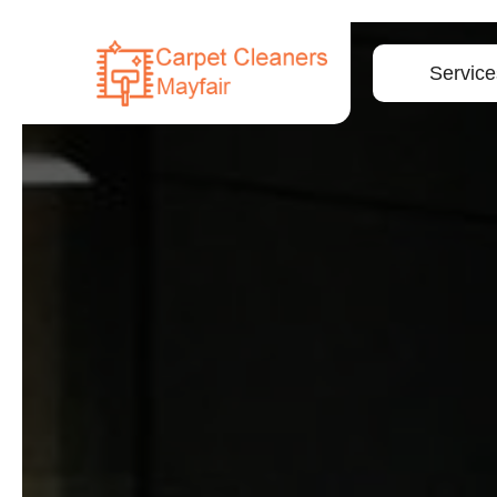
Service