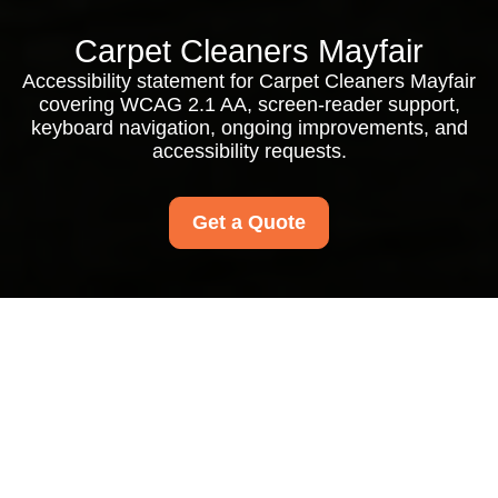
Carpet Cleaners Mayfair
Accessibility statement for Carpet Cleaners Mayfair
covering WCAG 2.1 AA, screen-reader support,
keyboard navigation, ongoing improvements, and
accessibility requests.
Get a Quote
Accessibility
Statement for
Carpet Cleaners