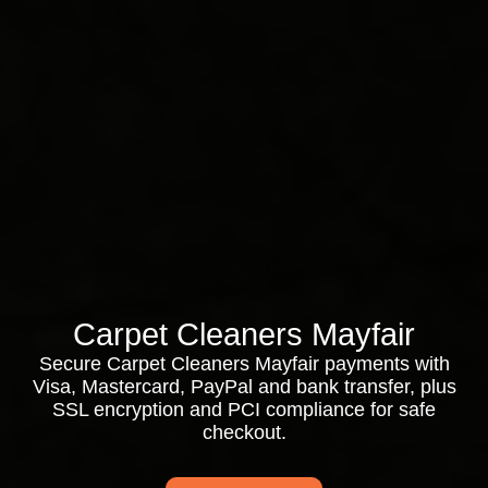
Carpet Cleaners Mayfair
Secure Carpet Cleaners Mayfair payments with
Visa, Mastercard, PayPal and bank transfer, plus
SSL encryption and PCI compliance for safe
checkout.