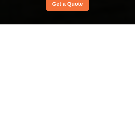
Get a Quote
Payment and Security
for Carpet Cleaners
Mayfair