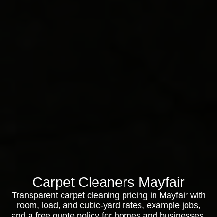
Carpet Cleaners Mayfair
Transparent carpet cleaning pricing in Mayfair with
room, load, and cubic-yard rates, example jobs,
and a free quote policy for homes and businesses.