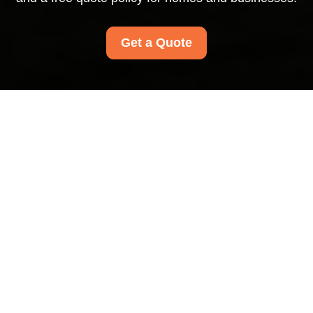
Get a Quote
Pricing and Quotes for
Carpet Cleaners
Mayfair